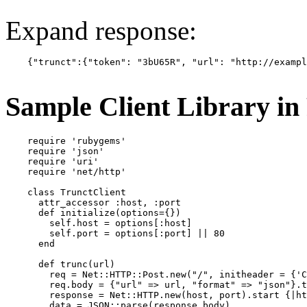
Expand response:
    {"trunct":{"token": "3bU65R", "url": "http://exampl
Sample Client Library i
    require 'rubygems'

    require 'json'

    require 'uri'

    require 'net/http'

    class TrunctClient

      attr_accessor :host, :port

      def initialize(options={})

        self.host = options[:host]

        self.port = options[:port] || 80

      end

      def trunc(url)

        req = Net::HTTP::Post.new("/", initheader = {'C
        req.body = {"url" => url, "format" => "json"}.t
        response = Net::HTTP.new(host, port).start {|ht
        data = JSON::parse(response.body)
