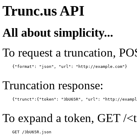
Trunc.us API
All about simplicity...
To request a truncation, PO
    {"format": "json", "url": "http://example.com"}

Truncation response:
    {"trunct":{"token": "3bU65R", "url": "http://exampl
To expand a token, GET /<
    GET /3bU65R.json
