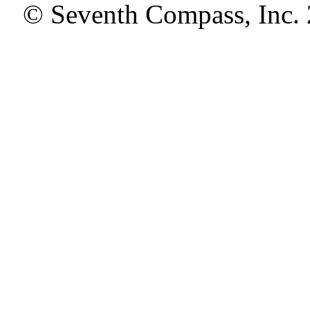
© Seventh Compass, Inc.