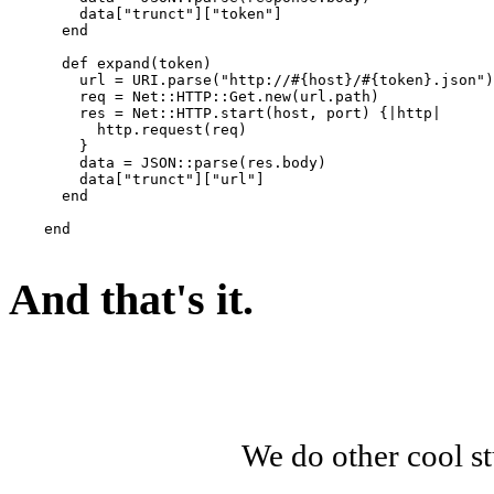
        data["trunct"]["token"]

      end

      def expand(token)

        url = URI.parse("http://#{host}/#{token}.json")

        req = Net::HTTP::Get.new(url.path)

        res = Net::HTTP.start(host, port) {|http|

          http.request(req)

        }

        data = JSON::parse(res.body)

        data["trunct"]["url"]

      end

    end

And that's it.
We do other cool st